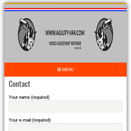
Skip
to
content
MENU
Contact
Your name (required)
Your e-mail (required)