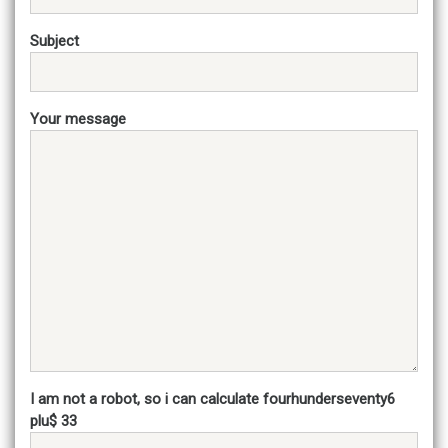
Subject
Your message
I am not a robot, so i can calculate fourhunderseventy6
plu$ 33