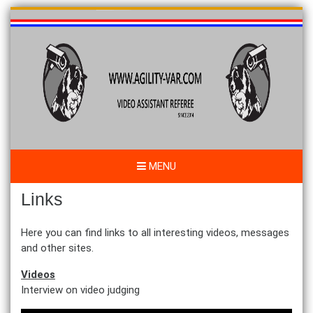
Skip
to
content
MENU
Links
Here you can find links to all interesting videos, messages
and other sites.
Videos
Interview on video judging