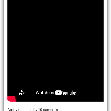
Agility run seen by 10 camera’s