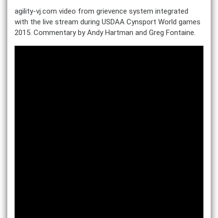
agility-vj.com video from grievence system integrated
with the live stream during USDAA Cynsport World games
2015. Commentary by Andy Hartman and Greg Fontaine.