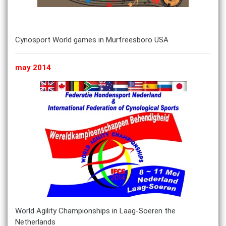
Cynosport World games in Murfreesboro USA
may 2014
World Agility Championships in Laag-Soeren the
Netherlands