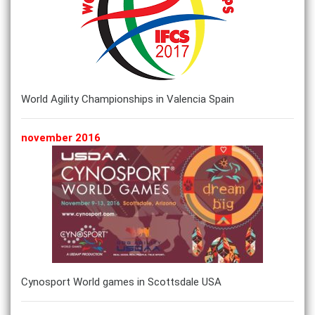
World Agility Championships in Valencia Spain
november 2016
Cynosport World games in Scottsdale USA