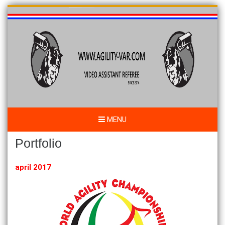
Skip
to
content
MENU
Portfolio
april 2017