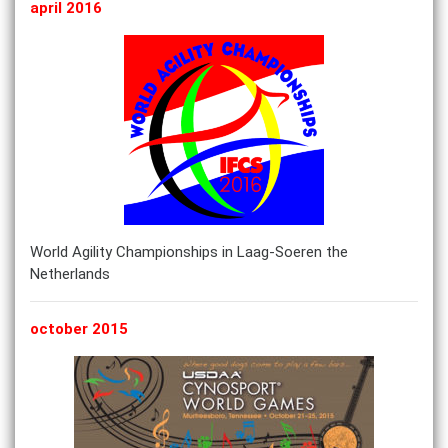
april 2016
World Agility Championships in Laag-Soeren the
Netherlands
october 2015