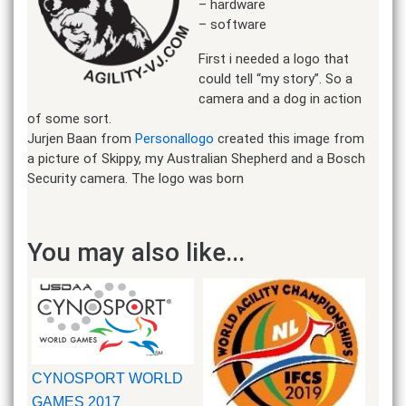
– hardware
– software
First i needed a logo that
could tell “my story”. So a
camera and a dog in action
of some sort.
Jurjen Baan from
Personallogo
created this image from
a picture of Skippy, my Australian Shepherd and a Bosch
Security camera. The logo was born
You may also like...
CYNOSPORT WORLD
GAMES 2017