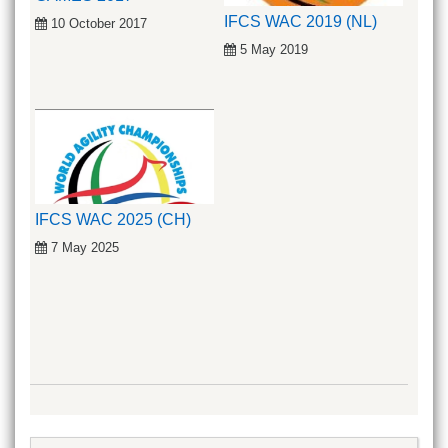
IFCS WAC 2019 (NL)
10 October 2017
5 May 2019
IFCS WAC 2025 (CH)
7 May 2025