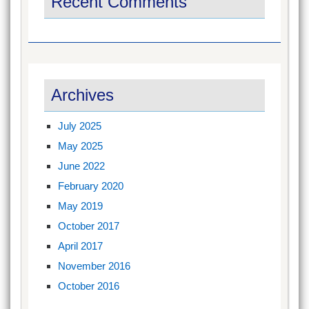
Recent Comments
Archives
July 2025
May 2025
June 2022
February 2020
May 2019
October 2017
April 2017
November 2016
October 2016