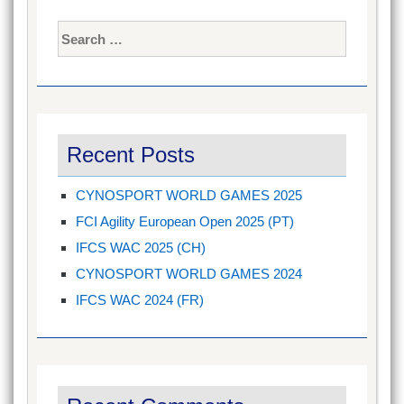
Search
for:
Recent Posts
CYNOSPORT WORLD GAMES 2025
FCI Agility European Open 2025 (PT)
IFCS WAC 2025 (CH)
CYNOSPORT WORLD GAMES 2024
IFCS WAC 2024 (FR)