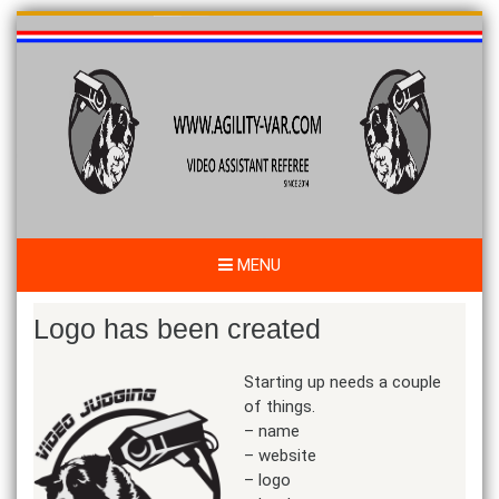
Skip
to
content
MENU
Logo has been created
Starting up needs a couple
of things.
– name
– website
– logo