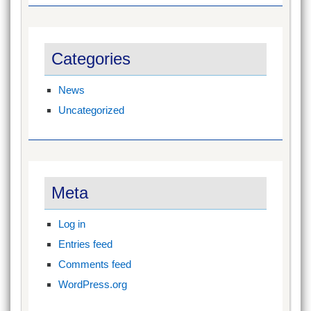
Categories
News
Uncategorized
Meta
Log in
Entries feed
Comments feed
WordPress.org