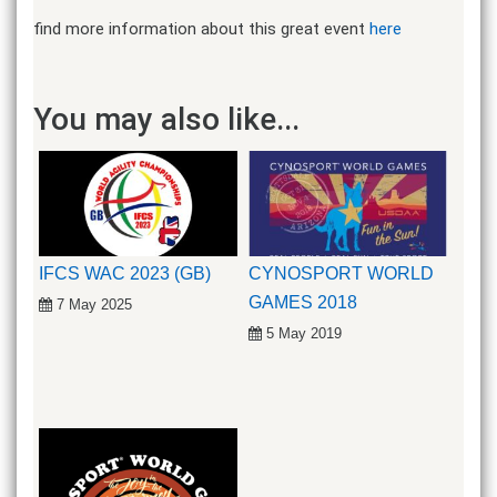
find more information about this great event
here
You may also like...
IFCS WAC 2023 (GB)
CYNOSPORT WORLD
GAMES 2018
7 May 2025
5 May 2019