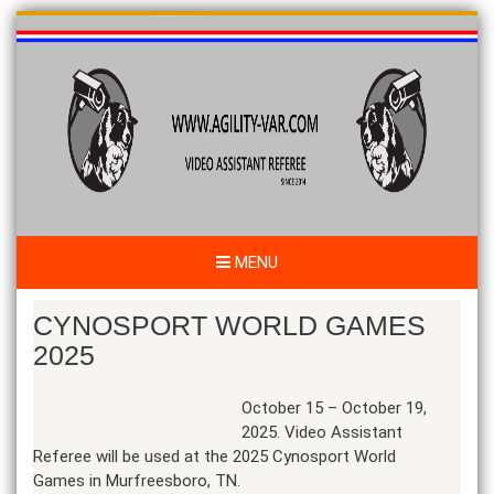
Skip
to
content
MENU
CYNOSPORT WORLD GAMES
2025
October 15 – October 19,
2025. Video Assistant
Referee will be used at the 2025 Cynosport World
Games in Murfreesboro, TN.