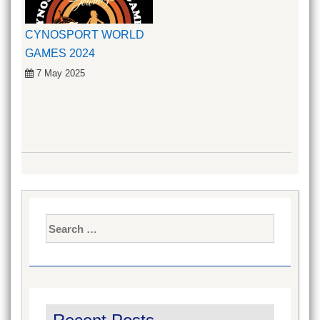
CYNOSPORT WORLD
GAMES 2024
7 May 2025
Search
for: