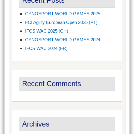
Recent Posts
CYNOSPORT WORLD GAMES 2025
FCI Agility European Open 2025 (PT)
IFCS WAC 2025 (CH)
CYNOSPORT WORLD GAMES 2024
IFCS WAC 2024 (FR)
Recent Comments
Archives