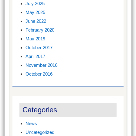
July 2025
May 2025
June 2022
February 2020
May 2019
October 2017
April 2017
November 2016
October 2016
Categories
News
Uncategorized